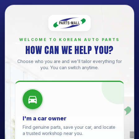
Get a Quote
BRANCH
WELCOME TO KOREAN AUTO PARTS
KOREAN AUTO PARTS —
HOW CAN WE HELP YOU?
BENONI
Choose who you are and we'll tailor everything for
you. You can switch anytime.
Benoni Branch
· Official Parts-Mall (PMC) distributor.
Quality spares for
Hyundai, Kia, Daewoo, SsangYong,
Chevrolet, Suzuki, Haval
and other Korean & Asian
vehicles.
I'm a car owner
Find genuine parts, save your car, and locate
a trusted workshop near you.