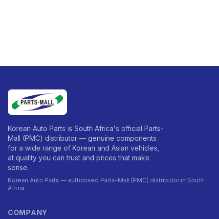
Korean Auto Parts is South Africa's official Parts-
Mall (PMC) distributor — genuine components
for a wide range of Korean and Asian vehicles,
at quality you can trust and prices that make
sense.
Korean Auto Parts — authorised Parts-Mall (PMC) distributor in South
Africa.
COMPANY