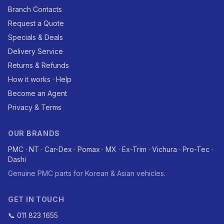
Branch Contacts
Request a Quote
Specials & Deals
Delivery Service
Returns & Refunds
How it works · Help
Become an Agent
Privacy & Terms
OUR BRANDS
PMC · NT · Car-Dex · Pomax · MX · Ex-Trim · Vichura · Pro-Tec ·
Dashi
Genuine PMC parts for Korean & Asian vehicles.
GET IN TOUCH
📞 011 823 1655