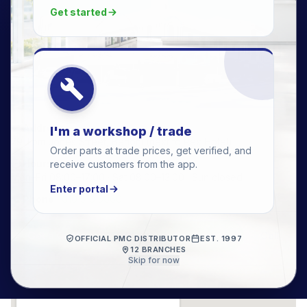
Get started
📍 Address
I'm a workshop / trade
29 Tom Jones Street, Benoni (next to Rex Hotel)
Order parts at trade prices, get verified, and
🕒 Hours
receive customers from the app.
Mon–Fri 08:00–17:00 · Sat 08:00–13:00 · Sun closed
Enter portal
📞 Phone
·
010 510 5060
Get a Quote
WhatsApp this branch
Call
OFFICIAL PMC DISTRIBUTOR
EST. 1997
12 BRANCHES
Skip for now