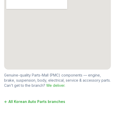
Genuine-quality Parts-Mall (PMC) components — engine,
brake, suspension, body, electrical, service & accessory parts.
Can't get to the branch?
We deliver.
← All
Korean Auto Parts
branches