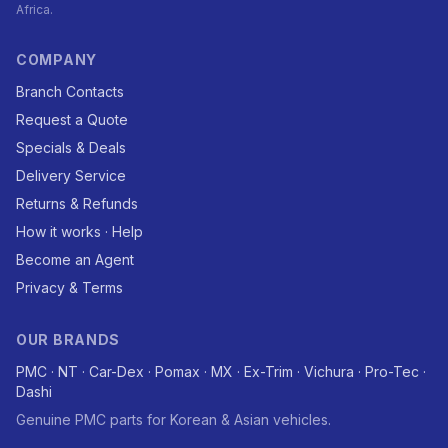
Africa.
COMPANY
Branch Contacts
Request a Quote
Specials & Deals
Delivery Service
Returns & Refunds
How it works · Help
Become an Agent
Privacy & Terms
OUR BRANDS
PMC · NT · Car-Dex · Pomax · MX · Ex-Trim · Vichura · Pro-Tec ·
Dashi
Genuine PMC parts for Korean & Asian vehicles.