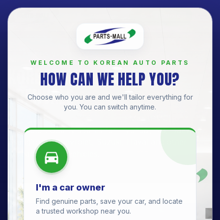
Get a Quote
BRANCH
WELCOME TO KOREAN AUTO PARTS
KOREAN AUTO PARTS —
HOW CAN WE HELP YOU?
EDENVALE
Choose who you are and we'll tailor everything for
you. You can switch anytime.
Edenvale Branch
· Official Parts-Mall (PMC)
distributor. Quality spares for
Hyundai, Kia, Daewoo,
SsangYong, Chevrolet, Suzuki, Haval
and other
Korean & Asian vehicles.
I'm a car owner
Find genuine parts, save your car, and locate
a trusted workshop near you.