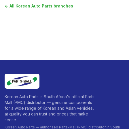
← All
Korean Auto Parts
branches
Korean Auto Parts is South Africa's official Parts-
Mall (PMC) distributor — genuine components
for a wide range of Korean and Asian vehicles,
at quality you can trust and prices that make
sense.
Korean Auto Parts — authorised Parts-Mall (PMC) distributor in South