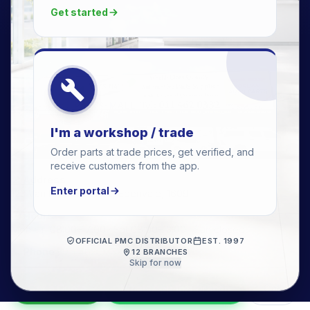
Get started
I'm a workshop / trade
Order parts at trade prices, get verified, and
receive customers from the app.
📍 Address
Enter portal
123 Van Riebeeck Ave, Edenvale, 1609
🕒 Hours
Mon–Fri 08:00–17:00 · Sat 08:00–13:00 · Sun closed
OFFICIAL PMC DISTRIBUTOR
EST. 1997
📞 Phone
·
011 462 0332
12 BRANCHES
Skip for now
Get a Quote
WhatsApp this branch
Call