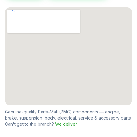
Genuine-quality Parts-Mall (PMC) components — engine,
brake, suspension, body, electrical, service & accessory parts.
Can't get to the branch?
We deliver.