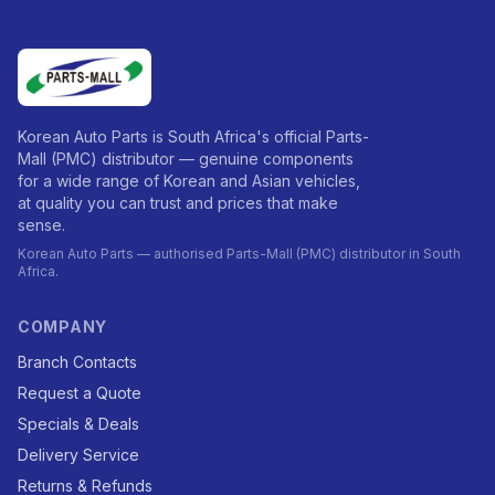
Korean Auto Parts is South Africa's official Parts-
Mall (PMC) distributor — genuine components
for a wide range of Korean and Asian vehicles,
at quality you can trust and prices that make
sense.
Korean Auto Parts — authorised Parts-Mall (PMC) distributor in South
Africa.
COMPANY
Branch Contacts
Request a Quote
Specials & Deals
Delivery Service
Returns & Refunds