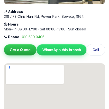
📍 Address
318 / 73 Chris Hani Rd, Power Park, Soweto, 1864
🕒 Hours
Mon–Fri 08:00–17:00 · Sat 08:00–13:00 · Sun closed
📞 Phone
·
010 630 0406
Get a Quote
WhatsApp this branch
Call