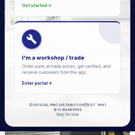
Get started
I'm a workshop / trade
Order parts at trade prices, get verified, and
receive customers from the app.
Enter portal
OFFICIAL PMC DISTRIBUTOR
EST. 1997
12 BRANCHES
Skip for now