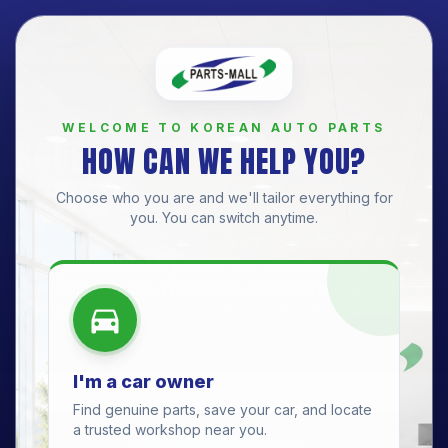
Get a Quote
BRANCH
WELCOME TO KOREAN AUTO PARTS
KOREAN AUTO PARTS —
HOW CAN WE HELP YOU?
SOWETO
Choose who you are and we'll tailor everything for
you. You can switch anytime.
Soweto Branch
· Official Parts-Mall (PMC) distributor.
Quality spares for
Hyundai, Kia, Daewoo, SsangYong,
Chevrolet, Suzuki, Haval
and other Korean & Asian
vehicles.
I'm a car owner
Find genuine parts, save your car, and locate
a trusted workshop near you.