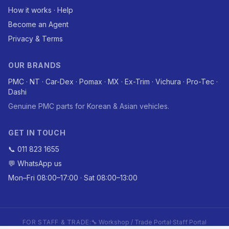
How it works · Help
Become an Agent
Privacy & Terms
OUR BRANDS
PMC · NT · Car-Dex · Pomax · MX · Ex-Trim · Vichura · Pro-Tec ·
Dashi
Genuine PMC parts for Korean & Asian vehicles.
GET IN TOUCH
📞 011 823 1655
💬 WhatsApp us
Mon–Fri 08:00–17:00 · Sat 08:00–13:00
FOR STAFF & TRADE:
🔧 Workshop / Trade Portal
·
Staff Portal