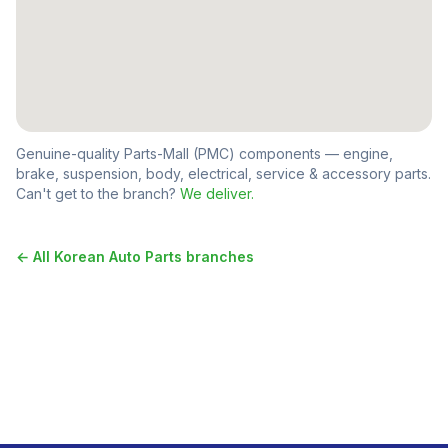
Genuine-quality Parts-Mall (PMC) components — engine,
brake, suspension, body, electrical, service & accessory parts.
Can't get to the branch?
We deliver.
← All
Korean Auto Parts
branches